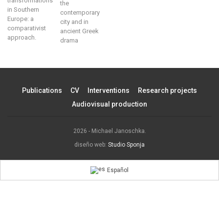
transformations
the
in Southern
contemporary
Europe: a
city and in
comparativist
ancient Greek
approach.
drama
Publications
CV
Interventions
Research projects
Audiovisual production
2026 - Michael Janoschka.
diseño web:
Studio Sponja
Español