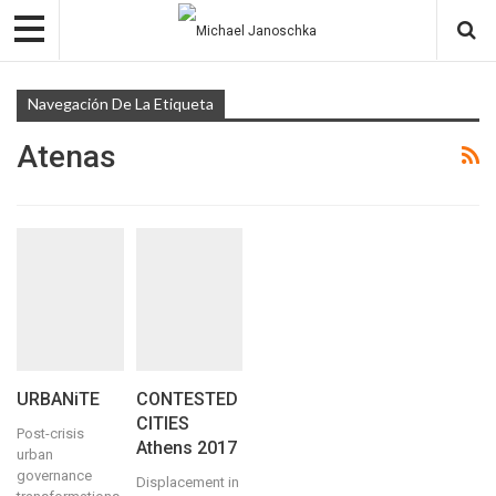
Navegación De La Etiqueta
Atenas
URBANiTE
CONTESTED
CITIES
Post-crisis
Athens 2017
urban
governance
Displacement in