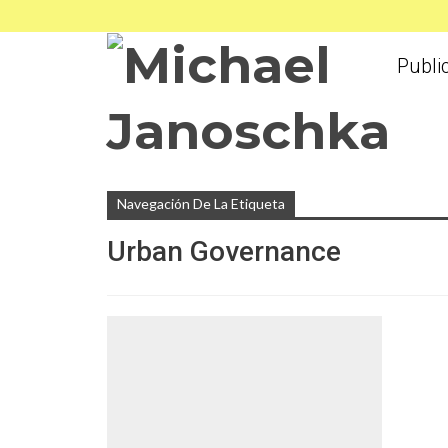
Publi
Navegación De La Etiqueta
Urban Governance