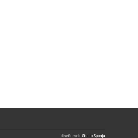
diseño web:
Studio Sponja