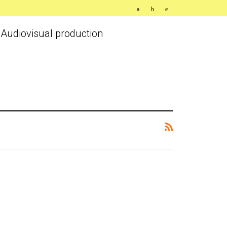
Audiovisual production