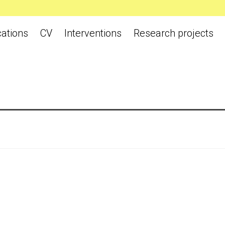
cations
CV
Interventions
Research projects