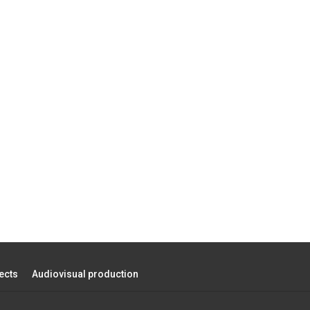
ects
Audiovisual production