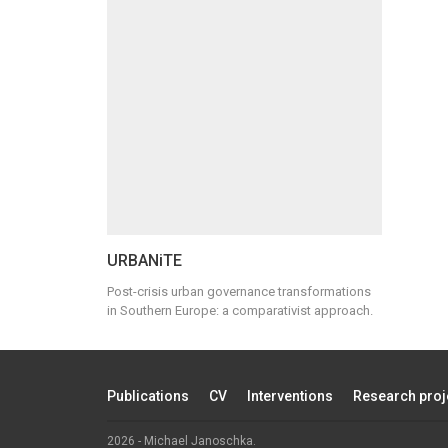
URBANiTE
Post-crisis urban governance transformations
in Southern Europe: a comparativist approach.
Publications
CV
Interventions
Research proj
2026 - Michael Janoschka.